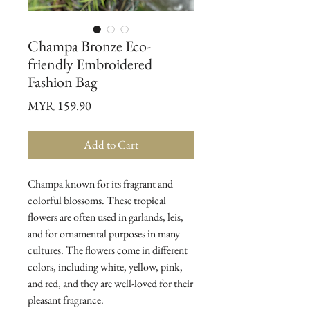
Champa Bronze Eco-
friendly Embroidered
Fashion Bag
Price
MYR 159.90
Add to Cart
Champa known for its fragrant and
colorful blossoms. These tropical
flowers are often used in garlands, leis,
and for ornamental purposes in many
cultures. The flowers come in different
colors, including white, yellow, pink,
and red, and they are well-loved for their
pleasant fragrance.