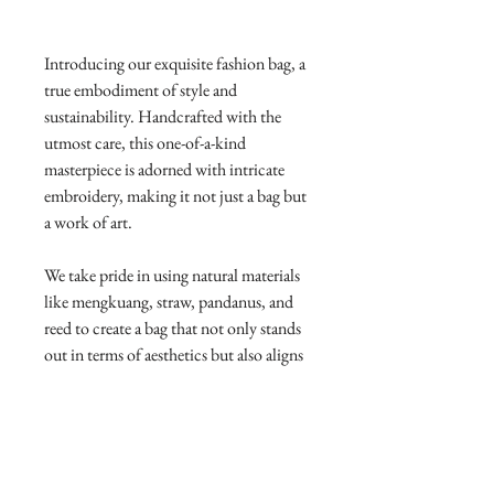
Introducing our exquisite fashion bag, a
true embodiment of style and
sustainability. Handcrafted with the
utmost care, this one-of-a-kind
masterpiece is adorned with intricate
embroidery, making it not just a bag but
a work of art.
We take pride in using natural materials
like mengkuang, straw, pandanus, and
reed to create a bag that not only stands
out in terms of aesthetics but also aligns
with Sustainable Development Goals.
By choosing eco-friendly resources, we
contribute to responsible consumption
and production, promoting a greener
and more sustainable future.