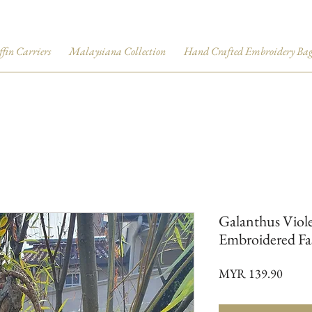
ffin Carriers
Malaysiana Collection
Hand Crafted Embroidery Bag
Galanthus Viole
Embroidered Fa
Price
MYR 139.90