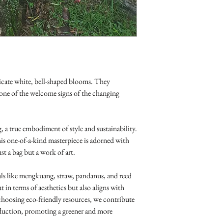
icate white, bell-shaped blooms. They
one of the welcome signs of the changing
, a true embodiment of style and sustainability.
is one-of-a-kind masterpiece is adorned with
st a bag but a work of art.
als like mengkuang, straw, pandanus, and reed
t in terms of aesthetics but also aligns with
hoosing eco-friendly resources, we contribute
duction, promoting a greener and more