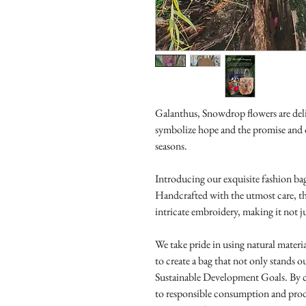
Galanthus, Snowdrop flowers are del
symbolize hope and the promise and 
seasons.
Introducing our exquisite fashion bag
Handcrafted with the utmost care, th
intricate embroidery, making it not ju
We take pride in using natural materi
to create a bag that not only stands ou
Sustainable Development Goals. By c
to responsible consumption and pro