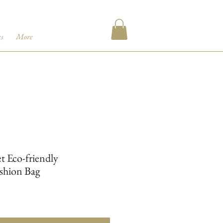
s
More
t Eco-friendly
shion Bag