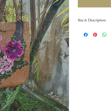
Size & Description
Height to handle 60 
Handle 18cm.
Dark brown soft roll 
colour. Adorned with 
embroidery. Meant for