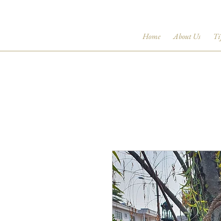
Home
About Us
Ti